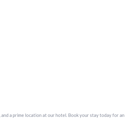
and a prime location at our hotel. Book your stay today for an