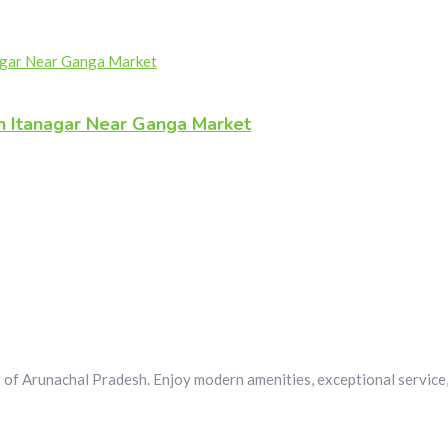
n Itanagar Near Ganga Market
 of Arunachal Pradesh. Enjoy modern amenities, exceptional service, 