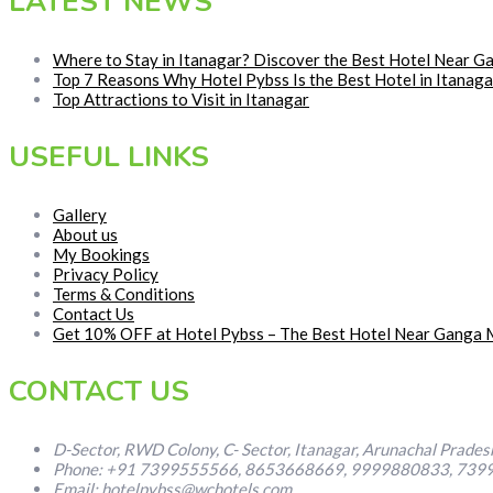
LATEST NEWS
Where to Stay in Itanagar? Discover the Best Hotel Near 
Top 7 Reasons Why Hotel Pybss Is the Best Hotel in Itana
Top Attractions to Visit in Itanagar
USEFUL LINKS
Gallery
About us
My Bookings
Privacy Policy
Terms & Conditions
Contact Us
Get 10% OFF at Hotel Pybss – The Best Hotel Near Ganga M
CONTACT US
D-Sector, RWD Colony, C- Sector, Itanagar, Arunachal Prade
Phone: +91 7399555566, 8653668669, 9999880833, 739
Email: hotelpybss@wchotels.com