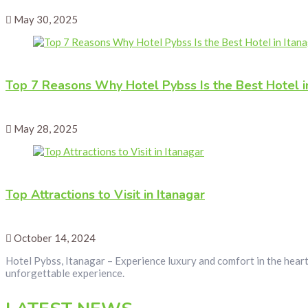
May 30, 2025
Top 7 Reasons Why Hotel Pybss Is the Best Hotel i
May 28, 2025
Top Attractions to Visit in Itanagar
October 14, 2024
Hotel Pybss, Itanagar – Experience luxury and comfort in the heart
unforgettable experience.