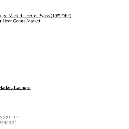
Ganga Market – Hotel Pybss (10% OFF)
gar Near Ganga Market
arket, Itanagar
sh 791111
9888822