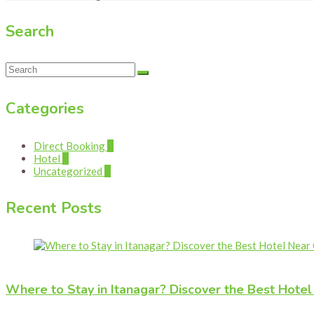
Search
Categories
Direct Booking
1
Hotel
1
Uncategorized
1
Recent Posts
Where to Stay in Itanagar? Discover the Best Hote