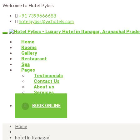
Welcome to Hotel Pybss
+91 7399666688
hotelpybss@wchotels.com
Home
Rooms
Gallery
Restaurant
Spa
Pages
Testimonials
Contact Us
About us
Services
BOOK ONLINE
Home
hotel in Itanagar