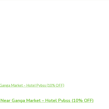
l Near Ganga Market – Hotel Pybss (10% OFF)