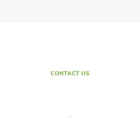
CONTACT US