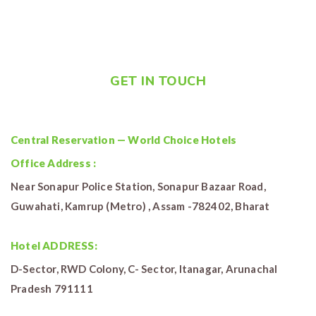
GET IN TOUCH
Central Reservation — World Choice Hotels
Office Address :
Near Sonapur Police Station, Sonapur Bazaar Road,
Guwahati, Kamrup (Metro) , Assam -782402, Bharat
Hotel ADDRESS:
D-Sector, RWD Colony, C- Sector, Itanagar, Arunachal
Pradesh 791111