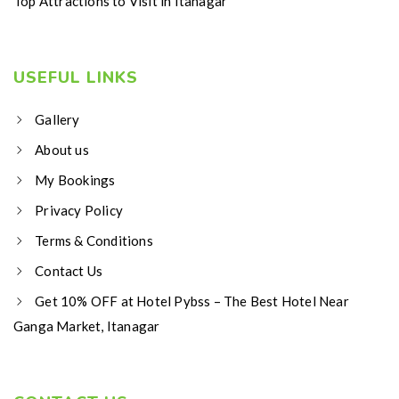
Top Attractions to Visit in Itanagar
USEFUL LINKS
Gallery
About us
My Bookings
Privacy Policy
Terms & Conditions
Contact Us
Get 10% OFF at Hotel Pybss – The Best Hotel Near
Ganga Market, Itanagar