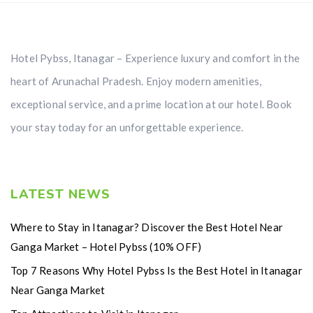
Hotel Pybss, Itanagar – Experience luxury and comfort in the
heart of Arunachal Pradesh. Enjoy modern amenities,
exceptional service, and a prime location at our hotel. Book
your stay today for an unforgettable experience.
LATEST NEWS
Where to Stay in Itanagar? Discover the Best Hotel Near
Ganga Market – Hotel Pybss (10% OFF)
Top 7 Reasons Why Hotel Pybss Is the Best Hotel in Itanagar
Near Ganga Market