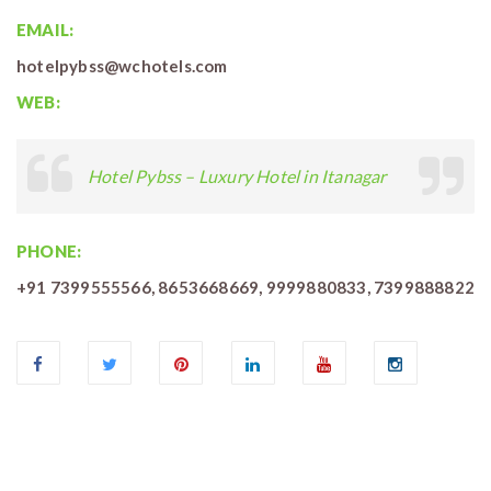
EMAIL:
hotelpybss@wchotels.com
WEB:
Hotel Pybss – Luxury Hotel in Itanagar
PHONE:
+91 7399555566, 8653668669, 9999880833, 7399888822