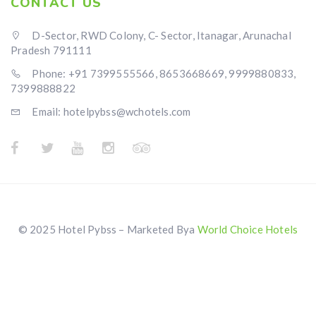
CONTACT US
D-Sector, RWD Colony, C- Sector, Itanagar, Arunachal
Pradesh 791111
Phone: +91 7399555566, 8653668669, 9999880833,
7399888822
Email: hotelpybss@wchotels.com
© 2025 Hotel Pybss – Marketed Bya
World Choice Hotels