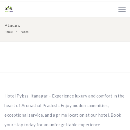
Places
Home
Places
Navagio
Zakynthos
Santorini
Acropolis
Naxos
Rodos
Hotel Pybss, Itanagar – Experience luxury and comfort in the
heart of Arunachal Pradesh. Enjoy modern amenities,
exceptional service, and a prime location at our hotel. Book
your stay today for an unforgettable experience.