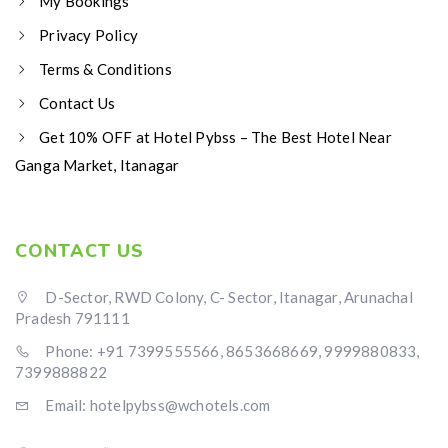
My Bookings
Privacy Policy
Terms & Conditions
Contact Us
Get 10% OFF at Hotel Pybss – The Best Hotel Near
Ganga Market, Itanagar
CONTACT US
D-Sector, RWD Colony, C- Sector, Itanagar, Arunachal
Pradesh 791111
Phone: +91 7399555566, 8653668669, 9999880833,
7399888822
Email: hotelpybss@wchotels.com