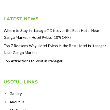
LATEST NEWS
Where to Stay in Itanagar? Discover the Best Hotel Near
Ganga Market – Hotel Pybss (10% OFF)
Top 7 Reasons Why Hotel Pybss Is the Best Hotel in Itanagar
Near Ganga Market
Top Attractions to Visit in Itanagar
USEFUL LINKS
Gallery
About us