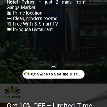
Hotel Pybss
– just 2 mins from
Ganga Market.
🌆 Prime location
🛏️ Clean, modern rooms
📶 Free Wi-Fi & Smart TV
🍽️ In-house restaurant
Opening
https://hotelpybss.com/rooms/
Get 10% OFF – Limited-Time