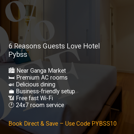
6 Reasons Guests Love Hotel
Pybss
🏙️ Near Ganga Market
🛏️ Premium AC rooms
🍛 Delicious dining
💼 Business-friendly setup
📶 Free fast Wi-Fi
🕐 24x7 room service
Book Direct & Save – Use Code PYBSS10