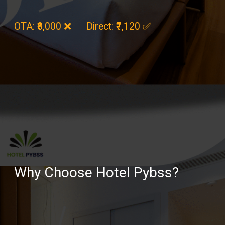
OTA: ₹8,000 ❌ Direct: ₹7,120 ✅
Opening
https://hotelpybss.com/rooms/
Why Choose Hotel Pybss?