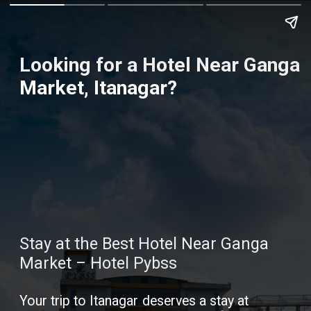
Looking for a Hotel Near Ganga
Market, Itanagar?
Stay at the Best Hotel Near Ganga
Market – Hotel Pybss
Your trip to Itanagar deserves a stay at