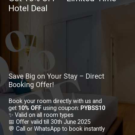
Hotel Deal
Save Big on Your Stay – Direct
Booking Offer!
Book your room directly with us and
get
10% OFF
using coupon:
PYBSS10
✨ Valid on all room types
📅 Offer valid till 30th June 2025
💬 Call or WhatsApp to book instantly